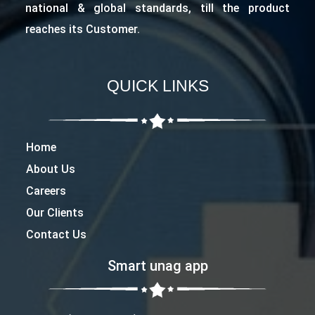
national & global standards, till the product
reaches its Customer.
QUICK LINKS
Home
About Us
Careers
Our Clients
Contact Us
Smart unag app