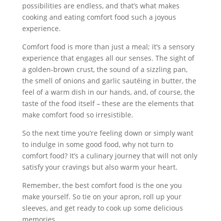
possibilities are endless, and that’s what makes
cooking and eating comfort food such a joyous
experience.
Comfort food is more than just a meal; it’s a sensory
experience that engages all our senses. The sight of
a golden-brown crust, the sound of a sizzling pan,
the smell of onions and garlic sautéing in butter, the
feel of a warm dish in our hands, and, of course, the
taste of the food itself – these are the elements that
make comfort food so irresistible.
So the next time you’re feeling down or simply want
to indulge in some good food, why not turn to
comfort food? It’s a culinary journey that will not only
satisfy your cravings but also warm your heart.
Remember, the best comfort food is the one you
make yourself. So tie on your apron, roll up your
sleeves, and get ready to cook up some delicious
memories.