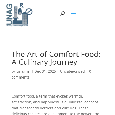
The Art of Comfort Food:
A Culinary Journey
by
unag_m
|
Dec 31, 2025
|
Uncategorized
|
0
comments
Comfort food, a term that evokes warmth,
satisfaction, and happiness, is a universal concept
that transcends borders and cultures. These
delicious recipes are a testament to the power and