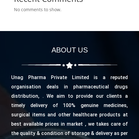
No comments to show.
ABOUT US
Unag Pharma Private Limited is a reputed
organisation deals in pharmaceutical drugs
distribution, . We aim to provide our clients a
timely delivery of 100% genuine medicines,
surgical items and other healthcare products at
best available prices in market , we takes care of
the quality & condition of storage & delivery as per