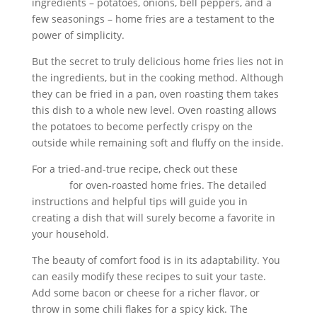
ingredients – potatoes, onions, bell peppers, and a
few seasonings – home fries are a testament to the
power of simplicity.
But the secret to truly delicious home fries lies not in
the ingredients, but in the cooking method. Although
they can be fried in a pan, oven roasting them takes
this dish to a whole new level. Oven roasting allows
the potatoes to become perfectly crispy on the
outside while remaining soft and fluffy on the inside.
For a tried-and-true recipe, check out these
Delicious
recipes
for oven-roasted home fries. The detailed
instructions and helpful tips will guide you in
creating a dish that will surely become a favorite in
your household.
The beauty of comfort food is in its adaptability. You
can easily modify these recipes to suit your taste.
Add some bacon or cheese for a richer flavor, or
throw in some chili flakes for a spicy kick. The