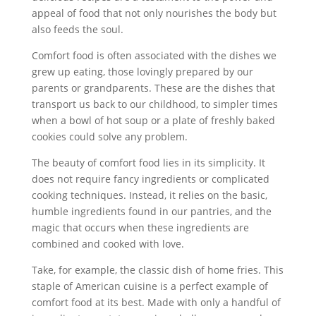
appeal of food that not only nourishes the body but
also feeds the soul.
Comfort food is often associated with the dishes we
grew up eating, those lovingly prepared by our
parents or grandparents. These are the dishes that
transport us back to our childhood, to simpler times
when a bowl of hot soup or a plate of freshly baked
cookies could solve any problem.
The beauty of comfort food lies in its simplicity. It
does not require fancy ingredients or complicated
cooking techniques. Instead, it relies on the basic,
humble ingredients found in our pantries, and the
magic that occurs when these ingredients are
combined and cooked with love.
Take, for example, the classic dish of home fries. This
staple of American cuisine is a perfect example of
comfort food at its best. Made with only a handful of