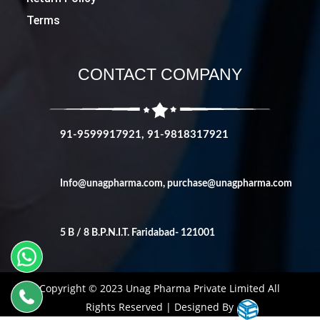
Terms
CONTACT COMPANY
91-9599917921, 91-9818317921
Info@unagpharma.com
,
purchase@unagpharma.com
5 B / 8 B.P.N.I.T. Faridabad- 121001
Copyright © 2023 Unag Pharma Private Limited All
Rights Reserved | Designed By