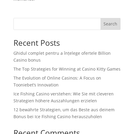
Search
Recent Posts
Ghidul complet pentru a înțelege ofertele Billion
Casino bonus
The Top Strategies for Winning at Casino Kitty Games
The Evolution of Online Casinos: A Focus on
Tooniebet’s Innovation
Ice Fishing Casino verstehen: Wie Sie mit cleveren
Strategien höhere Auszahlungen erzielen
12 bewährte Strategien, um das Beste aus deinem
Bonus bei Ice Fishing Casino herauszuholen
Recent Comments