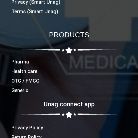
Privacy (Smart Unag)
Terms (Smart Unag)
PRODUCTS
Pharma
Health care
OTC / FMCG
Generic
Unag connect app
Privacy Policy
Return Policy