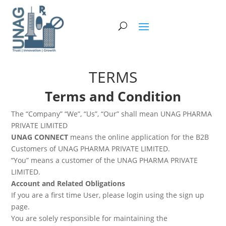
TERMS
Terms and Condition
The “Company” “We”, “Us”, “Our” shall mean UNAG PHARMA
PRIVATE LIMITED
UNAG CONNECT
means the online application for the B2B
Customers of UNAG PHARMA PRIVATE LIMITED.
“You” means a customer of the UNAG PHARMA PRIVATE
LIMITED.
Account and Related Obligations
If you are a first time User, please login using the sign up
page.
You are solely responsible for maintaining the