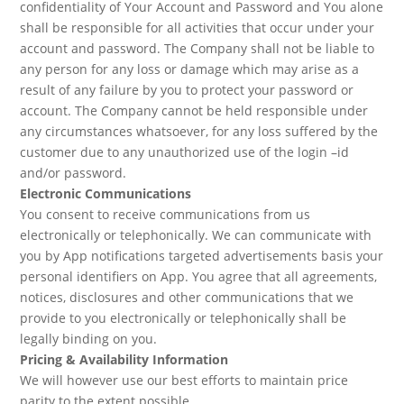
confidentiality of Your Account and Password and You alone
shall be responsible for all activities that occur under your
account and password. The Company shall not be liable to
any person for any loss or damage which may arise as a
result of any failure by you to protect your password or
account. The Company cannot be held responsible under
any circumstances whatsoever, for any loss suffered by the
customer due to any unauthorized use of the login –id
and/or password.
Electronic Communications
You consent to receive communications from us
electronically or telephonically. We can communicate with
you by App notifications targeted advertisements basis your
personal identifiers on App. You agree that all agreements,
notices, disclosures and other communications that we
provide to you electronically or telephonically shall be
legally binding on you.
Pricing & Availability Information
We will however use our best efforts to maintain price
parity to the extent possible.