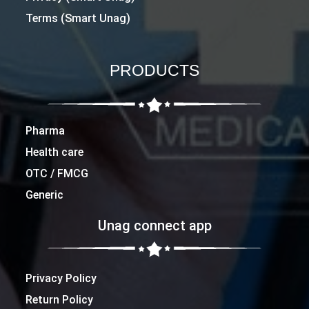
Terms (Smart Unag)
PRODUCTS
Pharma
Health care
OTC / FMCG
Generic
Unag connect app
Privacy Policy
Return Policy