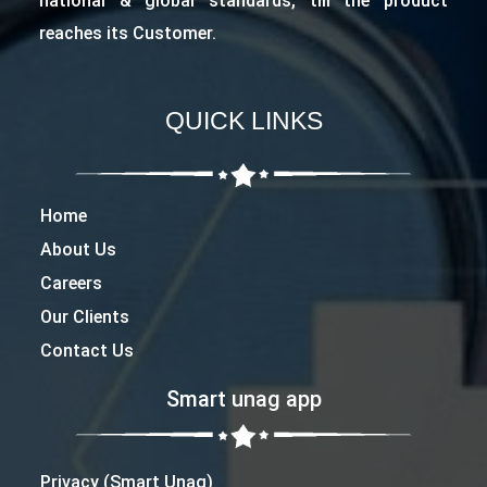
national & global standards, till the product
reaches its Customer.
QUICK LINKS
Home
About Us
Careers
Our Clients
Contact Us
Smart unag app
Privacy (Smart Unag)