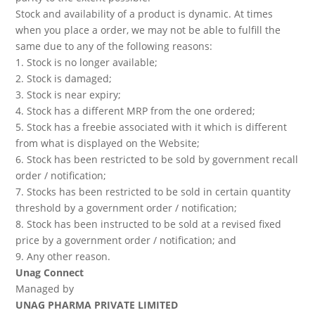
Stock and availability of a product is dynamic. At times
when you place a order, we may not be able to fulfill the
same due to any of the following reasons:
1. Stock is no longer available;
2. Stock is damaged;
3. Stock is near expiry;
4. Stock has a different MRP from the one ordered;
5. Stock has a freebie associated with it which is different
from what is displayed on the Website;
6. Stock has been restricted to be sold by government recall
order / notification;
7. Stocks has been restricted to be sold in certain quantity
threshold by a government order / notification;
8. Stock has been instructed to be sold at a revised fixed
price by a government order / notification; and
9. Any other reason.
Unag Connect
Managed by
UNAG PHARMA PRIVATE LIMITED