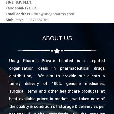
5B/8, B.P. N.I.T.
Faridabad-121001.
Email address –
info@unagpharma.com
Mobile No.
– 9871387921
ABOUT US
Unag Pharma Private Limited is a reputed
organisation deals in pharmaceutical drugs
distribution, . We aim to provide our clients a
timely delivery of 100% genuine medicines,
surgical items and other healthcare products at
best available prices in market , we takes care of
the quality & condition of storage & delivery as per