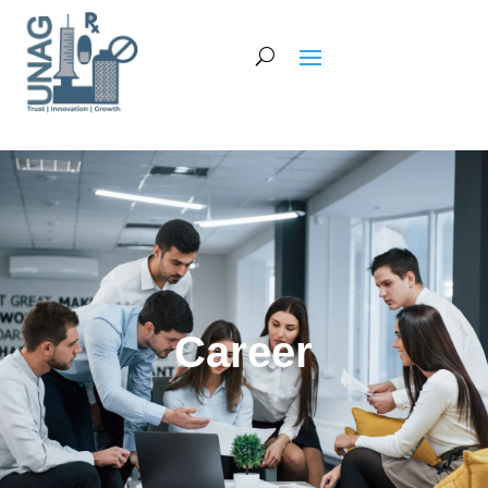
Career