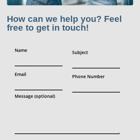
How can we help you? Feel
free to get in touch!
Name
Subject
Email
Phone Number
Message (optional)