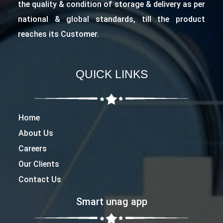
the quality & condition of storage & delivery as per
national & global standards, till the product
reaches its Customer.
QUICK LINKS
Home
About Us
Careers
Our Clients
Contact Us
Smart unag app