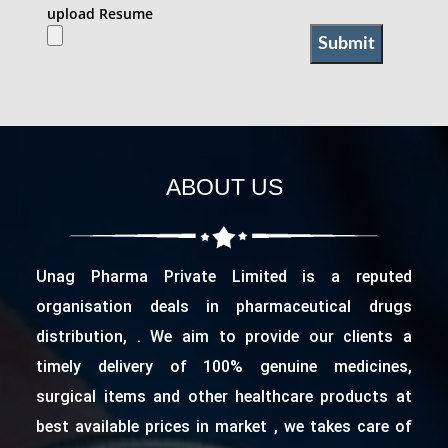
upload Resume
ABOUT US
Unag Pharma Private Limited is a reputed
organisation deals in pharmaceutical drugs
distribution, . We aim to provide our clients a
timely delivery of 100% genuine medicines,
surgical items and other healthcare products at
best available prices in market , we takes care of