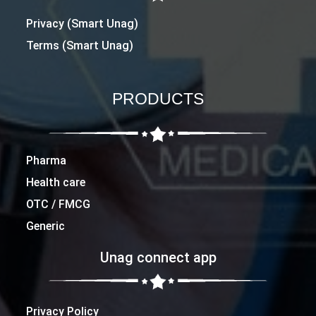
Privacy (Smart Unag)
Terms (Smart Unag)
PRODUCTS
Pharma
Health care
OTC / FMCG
Generic
Unag connect app
Privacy Policy