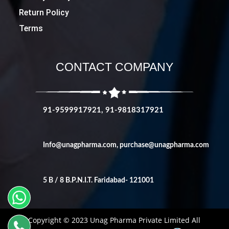
Return Policy
Terms
CONTACT COMPANY
91-9599917921, 91-9818317921
Info@unagpharma.com
,
purchase@unagpharma.com
5 B / 8 B.P.N.I.T. Faridabad- 121001
Copyright © 2023 Unag Pharma Private Limited All