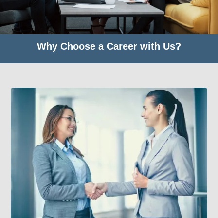
Why Choose a Career with Us?